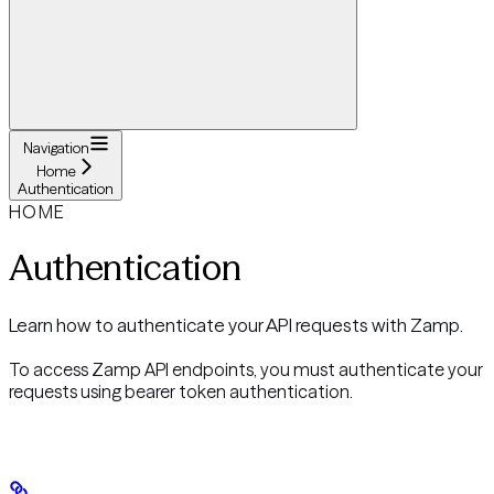
Navigation
Home
Authentication
HOME
Authentication
Learn how to authenticate your API requests with Zamp.
To access Zamp API endpoints, you must authenticate your
requests using bearer token authentication.