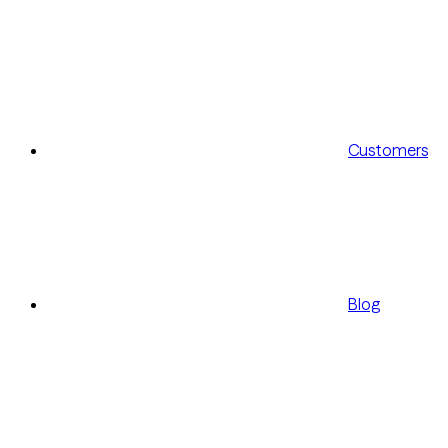
Customers
Blog