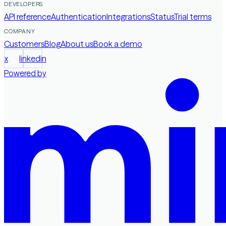
DEVELOPERS
API reference
Authentication
Integrations
Status
Trial terms
COMPANY
Customers
Blog
About us
Book a demo
x
linkedin
Powered by