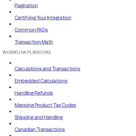
Pagination
Certifying Your Integration
Common FAQs
Transaction Math
WORKFLOW PLAYBOOKS
Calculations and Transactions
Embedded Calculations
Handling Refunds
Mapping Product Tax Codes
Shipping and Handling
Canadian Transactions