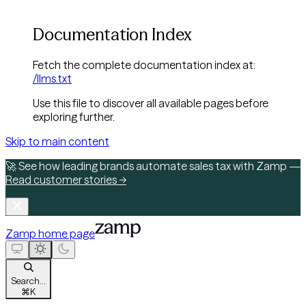
Documentation Index
Fetch the complete documentation index at:
/llms.txt
Use this file to discover all available pages before
exploring further.
Skip to main content
🚀 See how leading brands automate sales tax with Zamp —
Read customer stories →
Zamp
home page
Search...
⌘
K