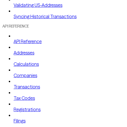
Validating US-Addresses
Syncing Historical Transactions
API REFERENCE
API Reference
Addresses
Calculations
Companies
Transactions
Tax Codes
Registrations
Filings