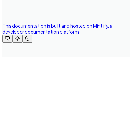
This documentation is built and hosted on Mintlify, a
developer documentation platform