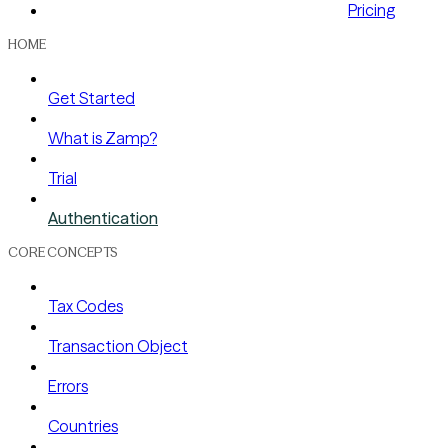
Pricing
HOME
Get Started
What is Zamp?
Trial
Authentication
CORE CONCEPTS
Tax Codes
Transaction Object
Errors
Countries