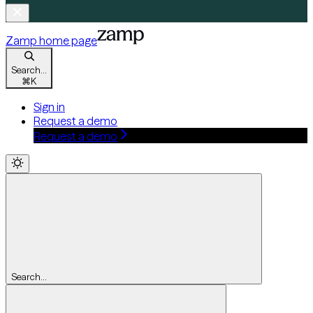
Zamp
home page
Search...
⌘
K
Sign in
Request a demo
Request a demo
Search...