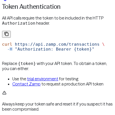
Token Authentication
All API calls require the token to be included in the HTTP
header.
Authorization
curl
 https://api.zamp.com/transactions
 \
  -H
 "Authorization: Bearer {token}"
Replace
with your API token. To obtain a token,
{token}
you can either:
Use the
trial environment
for testing
Contact Zamp
to request a production API token
Always keep your token safe and reset it if you suspect it has
been compromised.