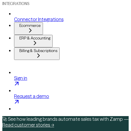
INTEGRATIONS
Connector Integrations
Ecommerce
ERP & Accounting
Billing & Subscriptions
Sign in
Request a demo
🚀 See how leading brands automate sales tax with Zamp —
Read customer stories →