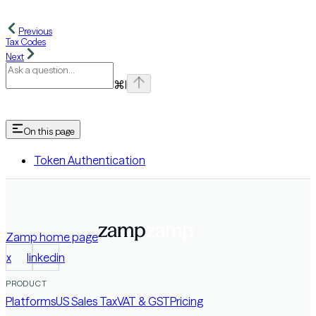
Previous
Tax Codes
Next
⌘
I
On this page
Token Authentication
Zamp
home page
x
linkedin
PRODUCT
Platforms
US Sales Tax
VAT & GST
Pricing