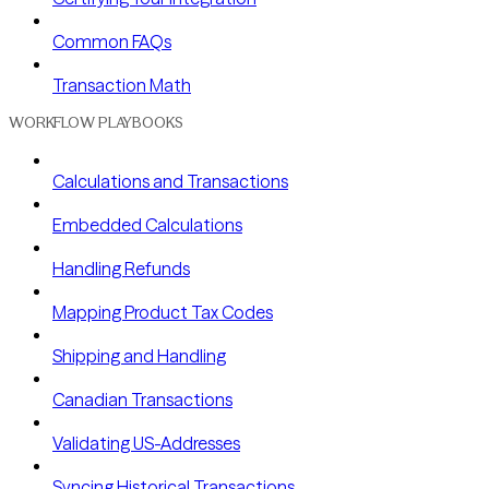
Common FAQs
Transaction Math
WORKFLOW PLAYBOOKS
Calculations and Transactions
Embedded Calculations
Handling Refunds
Mapping Product Tax Codes
Shipping and Handling
Canadian Transactions
Validating US-Addresses
Syncing Historical Transactions