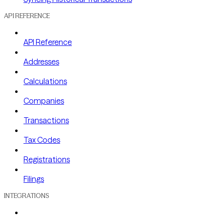
API REFERENCE
API Reference
Addresses
Calculations
Companies
Transactions
Tax Codes
Registrations
Filings
INTEGRATIONS