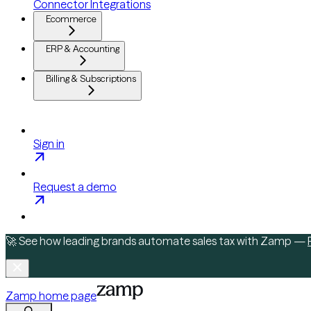
Connector Integrations
Ecommerce
ERP & Accounting
Billing & Subscriptions
Sign in
Request a demo
🚀 See how leading brands automate sales tax with Zamp —
Zamp
home page