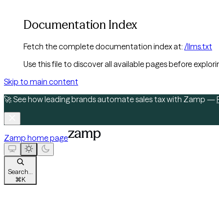
Documentation Index
Fetch the complete documentation index at:
/llms.txt
Use this file to discover all available pages before explori
Skip to main content
🚀 See how leading brands automate sales tax with Zamp —
Zamp
home page
Search...
⌘
K