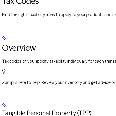
Tax Codes
Find the right taxability rules to apply to your products and s
Overview
Tax codes let you specify taxability individually for each tran
Zamp is here to help. Review your inventory and get advice on
Tangible Personal Property (TPP)