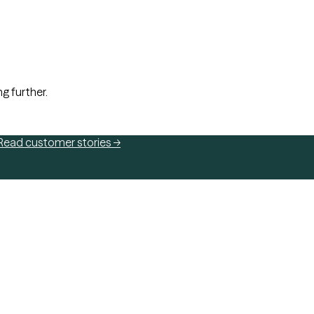
ng further.
Read customer stories →