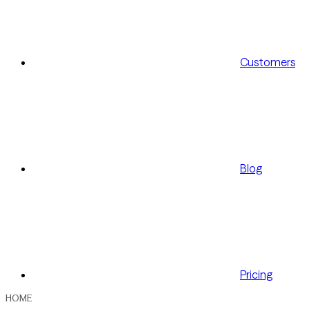
Customers
Blog
Pricing
HOME