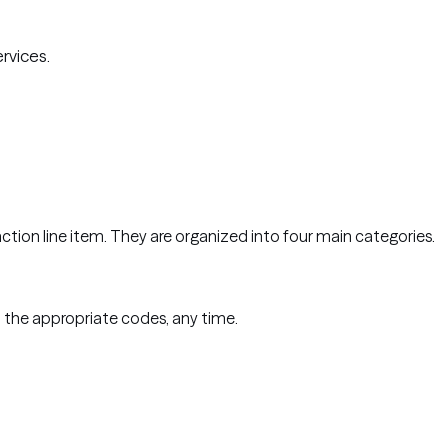
ervices.
saction line item. They are organized into four main categories.
 the appropriate codes, any time.