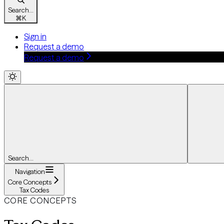
Search...
⌘
K
Sign in
Request a demo
Request a demo
Search...
Navigation
Core Concepts
Tax Codes
CORE CONCEPTS