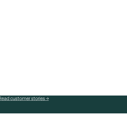
Read customer stories →