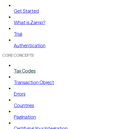
Get Started
What is Zamp?
Trial
Authentication
CORE CONCEPTS
Tax Codes
Transaction Object
Errors
Countries
Pagination
Certifying Your Integration