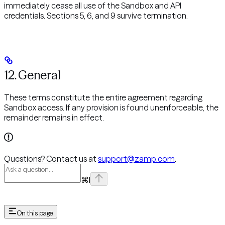
immediately cease all use of the Sandbox and API
credentials. Sections 5, 6, and 9 survive termination.
12. General
These terms constitute the entire agreement regarding
Sandbox access. If any provision is found unenforceable, the
remainder remains in effect.
Questions? Contact us at
support@zamp.com
.
⌘
I
On this page