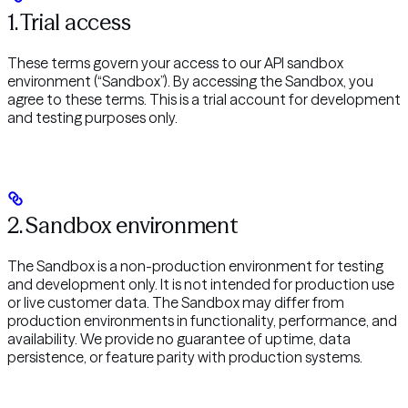
1. Trial access
These terms govern your access to our API sandbox
environment (“Sandbox”). By accessing the Sandbox, you
agree to these terms. This is a trial account for development
and testing purposes only.
2. Sandbox environment
The Sandbox is a non-production environment for testing
and development only. It is not intended for production use
or live customer data. The Sandbox may differ from
production environments in functionality, performance, and
availability. We provide no guarantee of uptime, data
persistence, or feature parity with production systems.