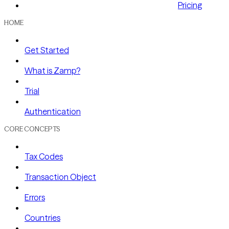
Pricing
HOME
Get Started
What is Zamp?
Trial
Authentication
CORE CONCEPTS
Tax Codes
Transaction Object
Errors
Countries