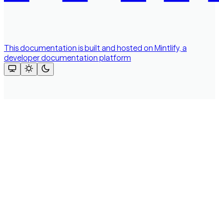
This documentation is built and hosted on Mintlify, a
developer documentation platform