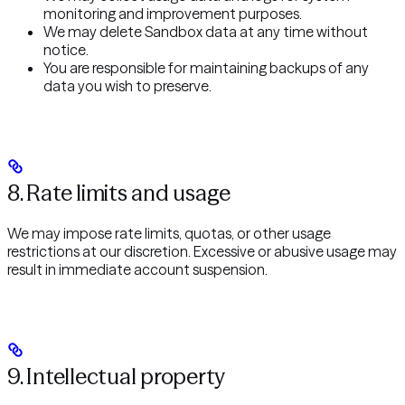
monitoring and improvement purposes.
We may delete Sandbox data at any time without
notice.
You are responsible for maintaining backups of any
data you wish to preserve.
8. Rate limits and usage
We may impose rate limits, quotas, or other usage
restrictions at our discretion. Excessive or abusive usage may
result in immediate account suspension.
9. Intellectual property