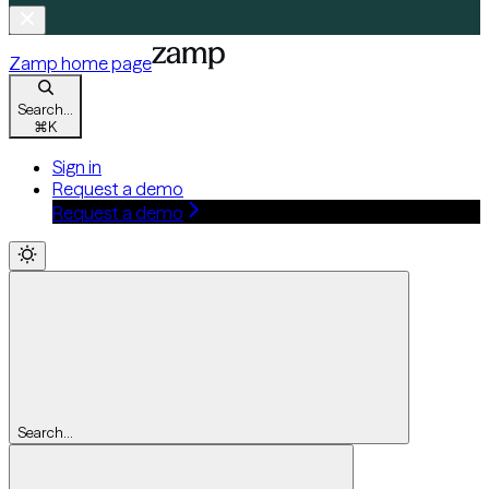
Zamp
home page
Search...
⌘
K
Sign in
Request a demo
Request a demo
Search...