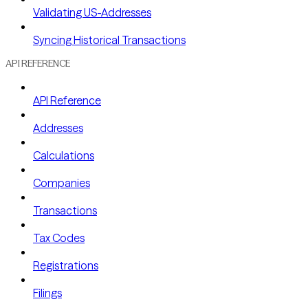
Validating US-Addresses
Syncing Historical Transactions
API REFERENCE
API Reference
Addresses
Calculations
Companies
Transactions
Tax Codes
Registrations
Filings