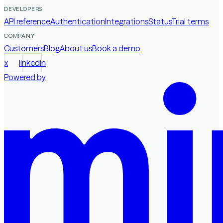
DEVELOPERS
API reference
Authentication
Integrations
Status
Trial terms
COMPANY
Customers
Blog
About us
Book a demo
x
linkedin
Powered by