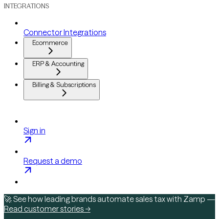
INTEGRATIONS
Connector Integrations
Ecommerce
ERP & Accounting
Billing & Subscriptions
Sign in
Request a demo
🚀 See how leading brands automate sales tax with Zamp —
Read customer stories →