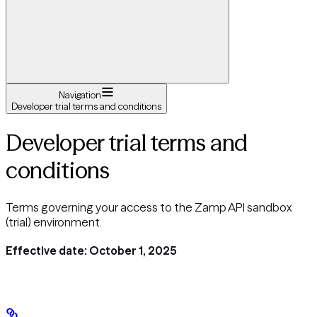
Navigation
Developer trial terms and conditions
Developer trial terms and
conditions
Terms governing your access to the Zamp API sandbox
(trial) environment.
Effective date: October 1, 2025