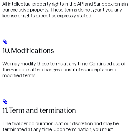
All intellectual property rights in the API and Sandbox remain
our exclusive property. These terms do not grant you any
license or rights except as expressly stated.
10. Modifications
We may modify these terms at any time. Continued use of
the Sandbox after changes constitutes acceptance of
modified terms.
11. Term and termination
The trial period duration is at our discretion and may be
terminated at any time. Upon termination, you must