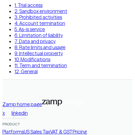
1. Trial access
2. Sandbox environment
3. Prohibited activities
4. Account termination
5. As-is service
6. Limitation of liability
7. Data and privacy
8. Rate limits and usage
9. Intellectual property
10. Modifications
11. Term and termination
12. General
Zamp
home page
x
linkedin
PRODUCT
Platforms
US Sales Tax
VAT & GST
Pricing