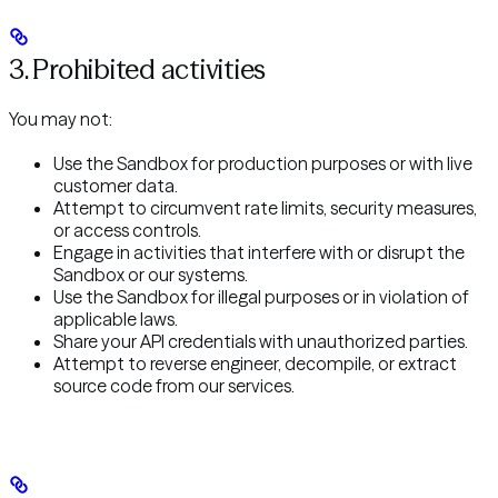
3. Prohibited activities
You may not:
Use the Sandbox for production purposes or with live
customer data.
Attempt to circumvent rate limits, security measures,
or access controls.
Engage in activities that interfere with or disrupt the
Sandbox or our systems.
Use the Sandbox for illegal purposes or in violation of
applicable laws.
Share your API credentials with unauthorized parties.
Attempt to reverse engineer, decompile, or extract
source code from our services.