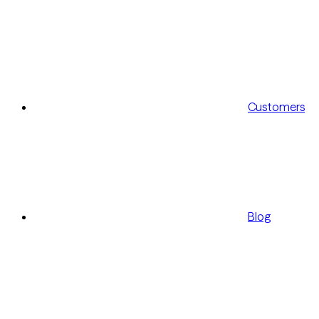
Customers
Blog