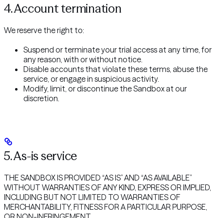
4. Account termination
We reserve the right to:
Suspend or terminate your trial access at any time, for
any reason, with or without notice.
Disable accounts that violate these terms, abuse the
service, or engage in suspicious activity.
Modify, limit, or discontinue the Sandbox at our
discretion.
5. As-is service
THE SANDBOX IS PROVIDED “AS IS” AND “AS AVAILABLE”
WITHOUT WARRANTIES OF ANY KIND, EXPRESS OR IMPLIED,
INCLUDING BUT NOT LIMITED TO WARRANTIES OF
MERCHANTABILITY, FITNESS FOR A PARTICULAR PURPOSE,
OR NON-INFRINGEMENT.