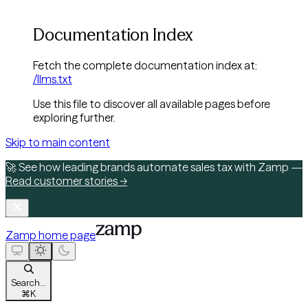
Documentation Index
Fetch the complete documentation index at:
/llms.txt
Use this file to discover all available pages before
exploring further.
Skip to main content
🚀 See how leading brands automate sales tax with Zamp —
Read customer stories →
Zamp
home page
Search...
⌘
K