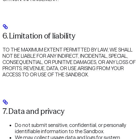
6. Limitation of liability
TO THE MAXIMUM EXTENT PERMITTED BY LAW, WE SHALL
NOT BE LIABLE FOR ANY INDIRECT, INCIDENTAL, SPECIAL,
CONSEQUENTIAL, OR PUNITIVE DAMAGES, OR ANY LOSS OF
PROFITS, REVENUE, DATA, OR USE ARISING FROM YOUR
ACCESS TO OR USE OF THE SANDBOX.
7. Data and privacy
Do not submit sensitive, confidential, or personally
identifiable information to the Sandbox.
We may collect usage data and logs for system