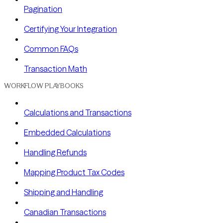
Pagination
Certifying Your Integration
Common FAQs
Transaction Math
WORKFLOW PLAYBOOKS
Calculations and Transactions
Embedded Calculations
Handling Refunds
Mapping Product Tax Codes
Shipping and Handling
Canadian Transactions